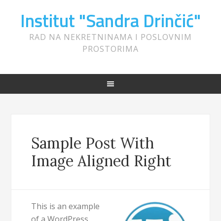
Institut "Sandra Drinčić"
RAD NA NEKRETNINAMA I POSLOVNIM
PROSTORIMA
Sample Post With
Image Aligned Right
This is an example
of a WordPress