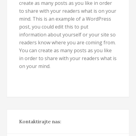
create as many posts as you like in order
to share with your readers what is on your
mind. This is an example of a WordPress
post, you could edit this to put
information about yourself or your site so
readers know where you are coming from.
You can create as many posts as you like
in order to share with your readers what is
on your mind.
Kontaktirajte nas: