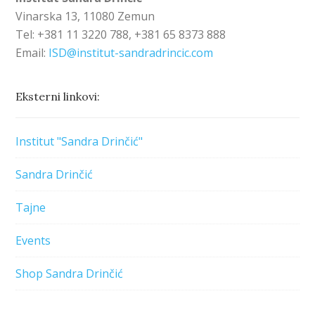
Vinarska 13, 11080 Zemun
Tel: +381 11 3220 788, +381 65 8373 888
Email:
ISD@institut-sandradrincic.com
Eksterni linkovi:
Institut "Sandra Drinčić"
Sandra Drinčić
Tajne
Events
Shop Sandra Drinčić