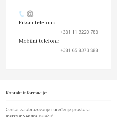
Fiksni telefoni:
+381 11 3220 788
Mobilni telefoni:
+381 65 8373 888
Kontakt informacije:
Centar za obrazovanje i uređenje prostora
Institut Sandra Drinčić