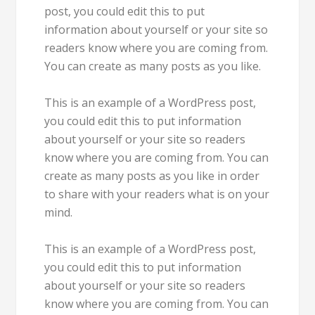
post, you could edit this to put
information about yourself or your site so
readers know where you are coming from.
You can create as many posts as you like.
This is an example of a WordPress post,
you could edit this to put information
about yourself or your site so readers
know where you are coming from. You can
create as many posts as you like in order
to share with your readers what is on your
mind.
This is an example of a WordPress post,
you could edit this to put information
about yourself or your site so readers
know where you are coming from. You can