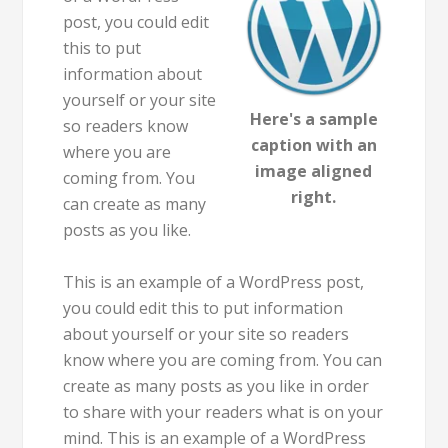
post, you could edit
this to put
information about
yourself or your site
Here's a sample
so readers know
caption with an
where you are
image aligned
coming from. You
right.
can create as many
posts as you like.
This is an example of a WordPress post,
you could edit this to put information
about yourself or your site so readers
know where you are coming from. You can
create as many posts as you like in order
to share with your readers what is on your
mind. This is an example of a WordPress